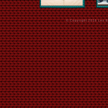
© Copyright 2016 Les Ba