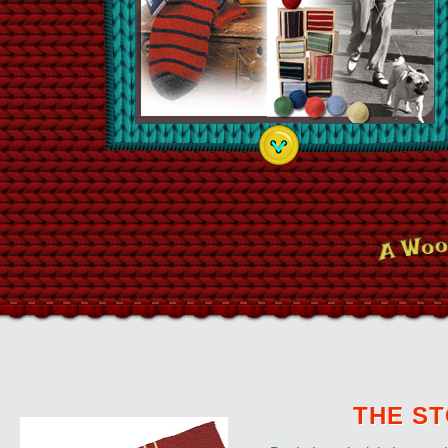
THE S