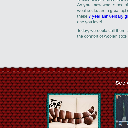
As you know wool is one o
wool socks are a great opti
these
7 year anniversary gi
one you love!
Today, we could call them 
the comfort of woolen soc
See 