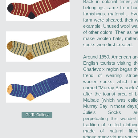
Back in colonial times, a
belongings came from hun
furnishings, material… Ev
farm were sheared, their 
example. Unused wool was 
of other colors. Then as 
make woolen hats, mitten
socks were first created.
Around 1950, American an
English tourists visiting th
Charlevoix region began th
trend of wearing stripe
woolen socks, which the
named "Murray Bay socks"
after the tourist area of L
Malbaie (which was calle
Murray Bay in those days)
Julie's Socks ar
Go To Gallery
perpetuating this wonderfu
tradition of knitted clothing
made of natural fiber
whose many virtues you ca