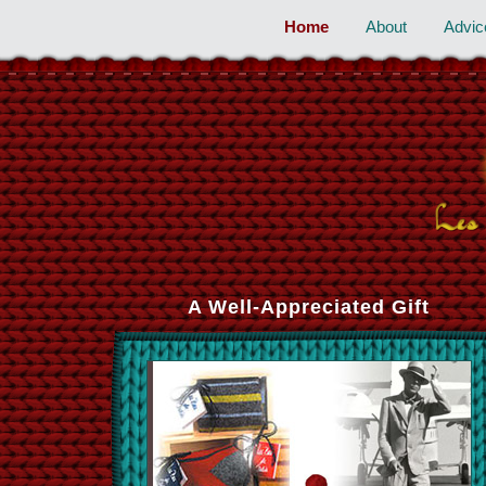
Home
About
Advic
A Well-Appreciated Gift